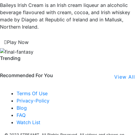
Baileys Irish Cream is an Irish cream liqueur an alcoholic
beverage flavoured with cream, cocoa, and Irish whiskey
made by Diageo at Republic of Ireland and in Mallusk,
Northern Ireland.
Play Now
Trending
Recommended For You
View All
Terms Of Use
Privacy-Policy
Blog
FAQ
Watch List
© 2023 STREAMIT. All Rights Reserved. All videos and shows on