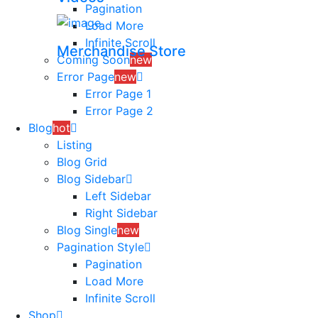
Pagination
Load More
Infinite Scroll
Merchandise Store
Coming Soon
new
Error Page
new
Error Page 1
Error Page 2
Blog
hot
Listing
Blog Grid
Blog Sidebar
Left Sidebar
Right Sidebar
Blog Single
new
Pagination Style
Pagination
Load More
Infinite Scroll
Shop