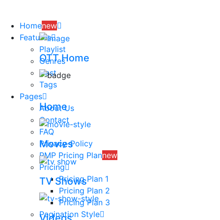
Skip
to
Home
new
content
Features
Playlist
OTT Home
Genres
Cast
Tags
Pages
Home
About Us
Contact
FAQ
Movies
Privacy-Policy
PMP Pricing Plan
new
Pricing
Pricing Plan 1
TV Shows
Pricing Plan 2
Pricing Plan 3
Pagination Style
Videos