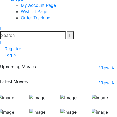
My Account Page
Wishlist Page
Order-Tracking
Search
Register
Login
Upcoming Movies
View All
Latest Movies
View All
Stapoo
Bend
Maker
Banana
(English)
(English)
(Bengali)
(Telugu)
Coffee
Carmaa
The
Pagadivath
(Telugu)
(Hindi)
Gone
(Bahasa)