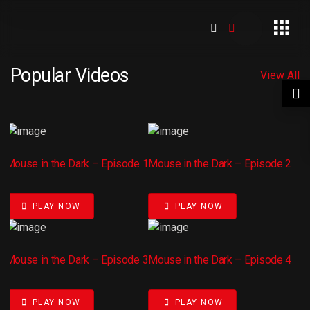
Popular Videos
View All
Mouse in the Dark – Episode 1
Mouse in the Dark – Episode 2
PLAY NOW
PLAY NOW
Mouse in the Dark – Episode 3
Mouse in the Dark – Episode 4
PLAY NOW
PLAY NOW