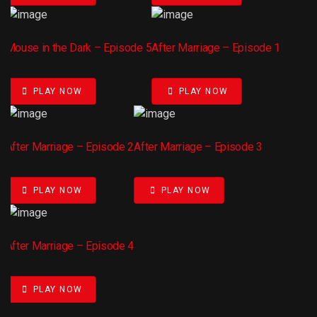
Mouse in the Dark – Episode 5
After Marriage – Episode 1
PLAY NOW
PLAY NOW
After Marriage – Episode 2
After Marriage – Episode 3
PLAY NOW
PLAY NOW
After Marriage – Episode 4
PLAY NOW