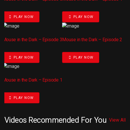
PLAY NOW
PLAY NOW
Mouse in the Dark – Episode 3
Mouse in the Dark – Episode 2
PLAY NOW
PLAY NOW
Mouse in the Dark – Episode 1
PLAY NOW
Videos Recommended For You
View All