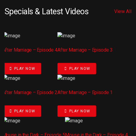
Specials & Latest Videos
View All
After Marriage – Episode 4
After Marriage – Episode 3
PLAY NOW
PLAY NOW
After Marriage – Episode 2
After Marriage – Episode 1
PLAY NOW
PLAY NOW
Mouse in the Dark – Episode 5
Mouse in the Dark – Episode 4