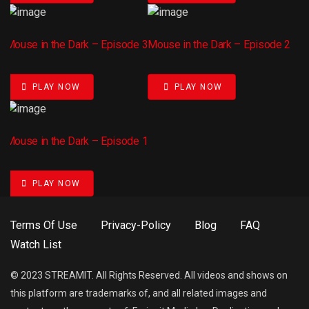
Mouse in the Dark – Episode 3
Mouse in the Dark – Episode 2
PLAY NOW
PLAY NOW
Mouse in the Dark – Episode 1
PLAY NOW
Terms Of Use
Privacy-Policy
Blog
FAQ
Watch List
© 2023 STREAMIT. All Rights Reserved. All videos and shows on
this platform are trademarks of, and all related images and