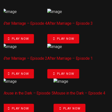
After Marriage – Episode 4
After Marriage – Episode 3
PLAY NOW
PLAY NOW
After Marriage – Episode 2
After Marriage – Episode 1
PLAY NOW
PLAY NOW
Mouse in the Dark – Episode 5
Mouse in the Dark – Episode 4
PLAY NOW
PLAY NOW